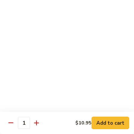
90.
90. Mongolian Chicken
Mongolian
Chicken
$12.25
91.
91. Garlic Chicken
Garlic
Chicken
$12.25
91a.
91a. Bourbon Chicken
Bourbon
Chicken
$12.25
91b.
91b. Szechuan Style Chicken
Szechuan
Style
Chicken, broccoli, bamboo shoot, water chestnut, carrot,
Chicken
water chestnut, baby corn, snow peas, mushroom, onion,
Add to cart
green pepper, brown sauce & hot spicy sauce
$10.95
Quantity
$12.25