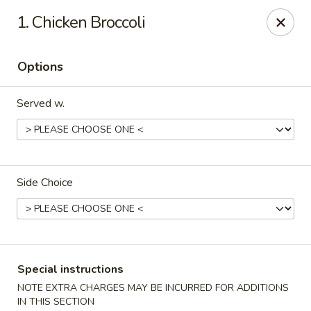
China 1 - 126 Breckenridge Ln, Louisville
1. Chicken Broccoli
126 Breckenridge Ln Louisville, KY 40207
Options
Select Order Type
ASAP
Served w.
Side Choice
China 1 - 126 Breckenridge Ln, Louisville
Special instructions
11:00AM - 10:30PM
Open
NOTE EXTRA CHARGES MAY BE INCURRED FOR ADDITIONS
Store info
Call us
IN THIS SECTION