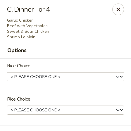
China 1 - 126 Breckenridge Ln, Louisville
C. Dinner For 4
126 Breckenridge Ln Louisville, KY 40207
Garlic Chicken
Beef with Vegetables
Select Order Type
Select Time
Sweet & Sour Chicken
Shrimp Lo Mein
Options
Rice Choice
Rice Choice
China 1 - 126 Breckenridge Ln, Louisville
Opens at 12:00PM
Closed
Store info
Call us