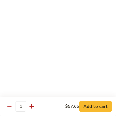
90.
90. Mongolian Chicken
Mongolian
Chicken
$12.25
91.
91. Garlic Chicken
Garlic
Chicken
$12.25
91a.
91a. Bourbon Chicken
Bourbon
Chicken
$12.25
91b.
91b. Szechuan Style Chicken
Szechuan
Style
Chicken, broccoli, bamboo shoot, water chestnut, carrot,
Chicken
water chestnut, baby corn, snow peas, mushroom, onion,
Add to cart
green pepper, brown sauce & hot spicy sauce
$57.65
Quantity
$12.25