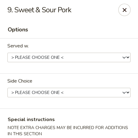
China 1 - 126 Breckenridge Ln, Louisville
9. Sweet & Sour Pork
126 Breckenridge Ln Louisville, KY 40207
Options
Select Order Type
Select Time
Served w.
Side Choice
China 1 - 126 Breckenridge Ln, Louisville
Special instructions
Opens at 12:00PM
Closed
NOTE EXTRA CHARGES MAY BE INCURRED FOR ADDITIONS
Store info
Call us
IN THIS SECTION