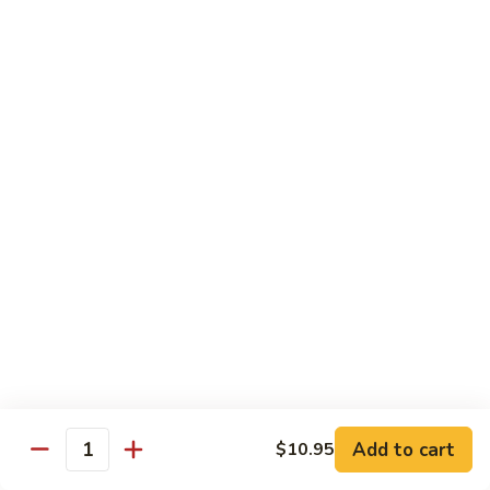
90.
90. Mongolian Chicken
Mongolian
Chicken
$12.25
91.
91. Garlic Chicken
Garlic
Chicken
$12.25
91a.
91a. Bourbon Chicken
Bourbon
Chicken
$12.25
91b.
91b. Szechuan Style Chicken
Szechuan
Style
Chicken, broccoli, bamboo shoot, water chestnut, carrot,
Chicken
water chestnut, baby corn, snow peas, mushroom, onion,
Add to cart
green pepper, brown sauce & hot spicy sauce
$10.95
Quantity
$12.25