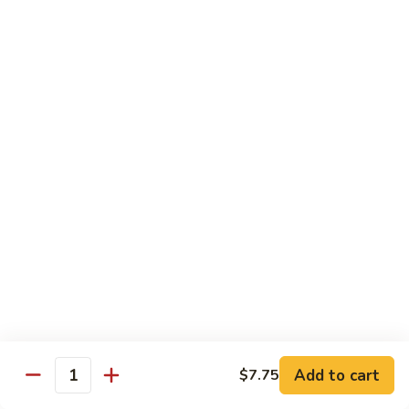
90.
90. Mongolian Chicken
Mongolian
Chicken
$12.25
91.
91. Garlic Chicken
Garlic
Chicken
$12.25
91a.
91a. Bourbon Chicken
Bourbon
Chicken
$12.25
91b.
91b. Szechuan Style Chicken
Szechuan
Style
Chicken, broccoli, bamboo shoot, water chestnut, carrot,
Chicken
water chestnut, baby corn, snow peas, mushroom, onion,
Add to cart
green pepper, brown sauce & hot spicy sauce
$7.75
Quantity
$12.25