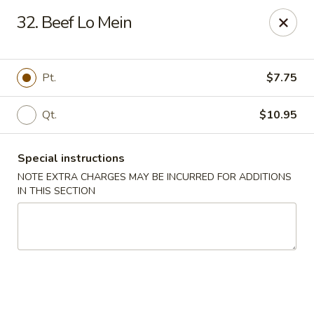
China 1 - 126 Breckenridge Ln, Louisville
32. Beef Lo Mein
126 Breckenridge Ln Louisville, KY 40207
Select Order Type
Select Time
Pt.
$7.75
Qt.
$10.95
Special instructions
NOTE EXTRA CHARGES MAY BE INCURRED FOR ADDITIONS
IN THIS SECTION
China 1 - 126 Breckenridge Ln, Louisville
Opens at 12:00PM
Closed
Store info
Call us