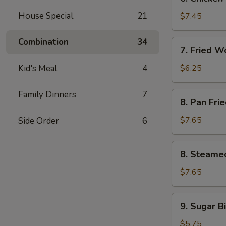
Chicken
Stick
House Special
21
$7.45
(4)
Combination
34
7.
7. Fried W
Fried
Wonton
Kid's Meal
4
$6.25
(12)
Family Dinners
7
8.
8. Pan Fri
Pan
Fried
$7.65
Side Order
6
Dumpling
(8)
8.
8. Steame
Steamed
Dumpling
$7.65
(8)
9.
9. Sugar Bi
Sugar
Biscuit
$5.75