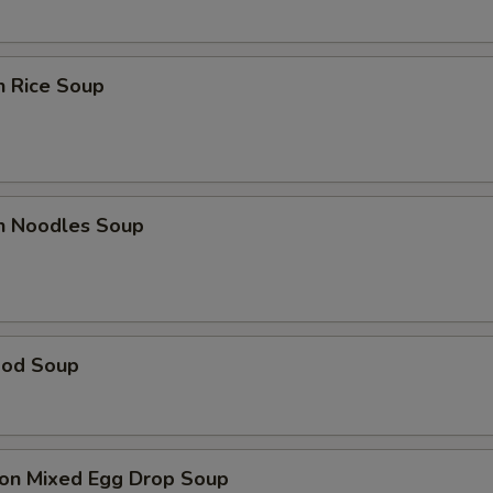
n Rice Soup
en Noodles Soup
ood Soup
on Mixed Egg Drop Soup