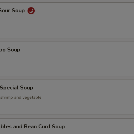
 Sour Soup
rop Soup
 Special Soup
, shrimp and vegetable
ables and Bean Curd Soup