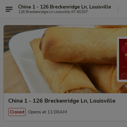
China 1 - 126 Breckenridge Ln, Louisville
126 Breckenridge Ln Louisville, KY 40207
China 1 - 126 Breckenridge Ln, Louisville
Opens at 11:00AM
Closed