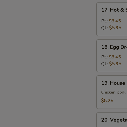
17.
17. Hot &
Hot
&
Pt.:
$3.45
Sour
Qt.:
$5.95
Soup
18.
18. Egg D
Egg
Drop
Pt.:
$3.45
Soup
Qt.:
$5.95
19.
19. House
House
Special
Chicken, pork
Soup
$8.25
20.
20. Veget
Vegetables