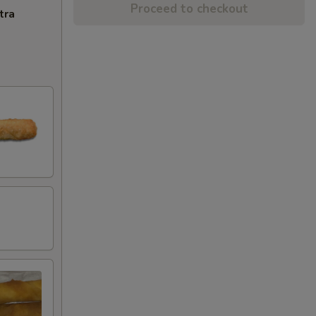
Proceed to checkout
tra