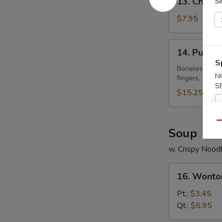
13. Chicke
Si
Chicken
Wings
$7.95
(4)
14.
14. Pu Pu P
Pu
S
Pu
Boneless spare
N
fingers, crab 
Platter
S
(for
$15.25
2)
Qu
Soup
w. Crispy Nood
16.
16. Wonto
Wonton
Soup
Pt.:
$3.45
Qt.:
$5.95