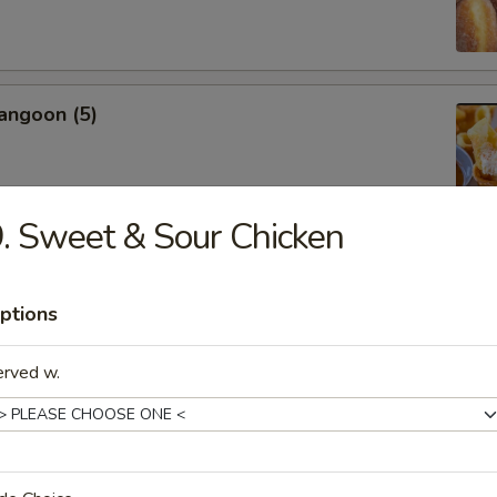
angoon (5)
. Sweet & Sour Chicken
Jumbo Shrimp (5)
ptions
erved w.
n Fingers