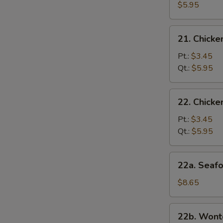
and
$5.95
Bean
Curd
21.
21. Chicke
Soup
Chicken
Rice
Pt.:
$3.45
Soup
Qt.:
$5.95
22.
22. Chick
Chicken
Noodles
Pt.:
$3.45
Soup
Qt.:
$5.95
22a.
22a. Seaf
Seafood
Soup
$8.65
22b.
22b. Wont
Wonton