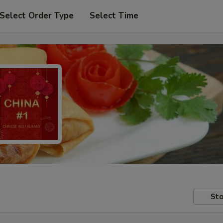
Select Order Type
Select Time
Sto