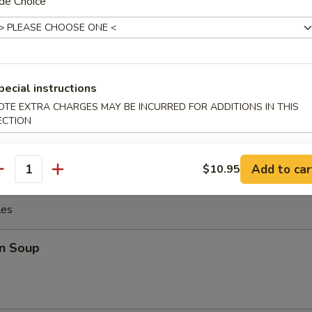
n Wings (4)
de Choice
latter (for 2)
pecial instructions
 rib, egg roll, spring roll, chicken and beef stick, chicken
OTE EXTRA CHARGES MAY BE INCURRED FOR ADDITIONS IN THIS
rangoon and fried jumbo shrimp
ECTION
Add to car
$10.95
antity
les
n Soup