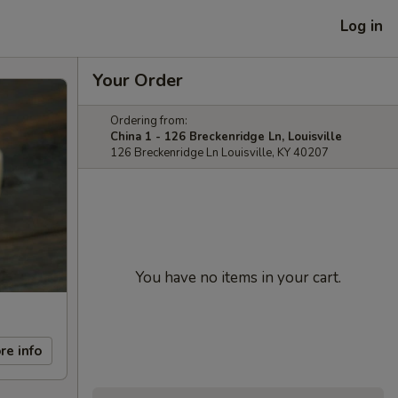
Log in
Your Order
Ordering from:
China 1 - 126 Breckenridge Ln, Louisville
126 Breckenridge Ln Louisville, KY 40207
You have no items in your cart.
re info