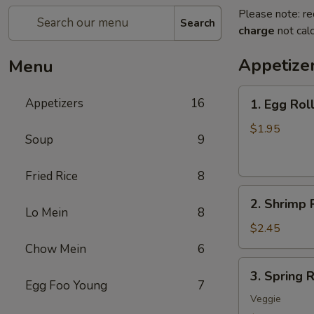
Please note: re
Search
charge
not calc
Appetize
Menu
1.
Appetizers
16
1. Egg Roll
Egg
Roll
$1.95
Soup
9
(1)
Fried Rice
8
2.
2. Shrimp R
Shrimp
Lo Mein
8
Roll
$2.45
(1)
Chow Mein
6
3.
3. Spring R
Spring
Egg Foo Young
7
Roll
Veggie