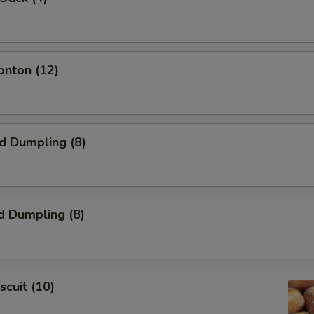
onton (12)
ed Dumpling (8)
d Dumpling (8)
scuit (10)