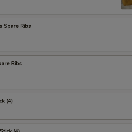
s Spare Ribs
pare Ribs
ck (4)
Stick (4)