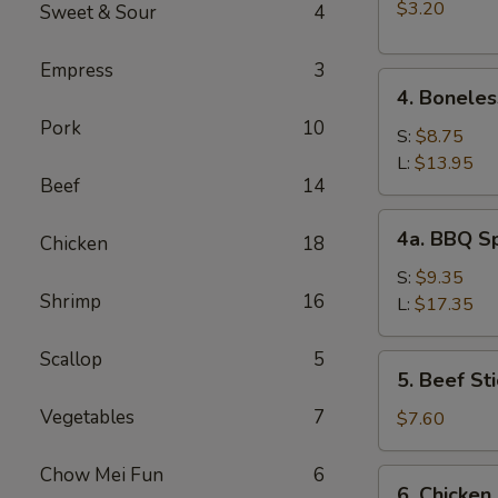
(2)
$3.20
Sweet & Sour
4
Empress
3
4.
4. Boneles
Boneless
Pork
10
Spare
S:
$8.75
Ribs
L:
$13.95
Beef
14
4a.
4a. BBQ S
Chicken
18
BBQ
Spare
S:
$9.35
Shrimp
16
Ribs
L:
$17.35
Scallop
5
5.
5. Beef Sti
Beef
Vegetables
7
Stick
$7.60
(4)
Chow Mei Fun
6
6.
6. Chicken 