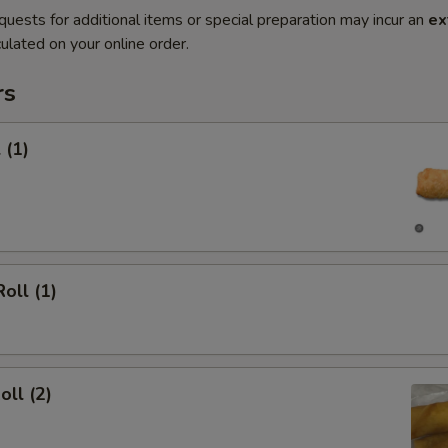
quests for additional items or special preparation may incur an
ex
ulated on your online order.
rs
 (1)
oll (1)
oll (2)