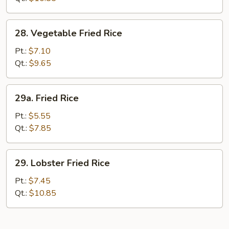
28.
28. Vegetable Fried Rice
Vegetable
Fried
Pt.:
$7.10
Rice
Qt.:
$9.65
29a.
29a. Fried Rice
Fried
Rice
Pt.:
$5.55
Qt.:
$7.85
29.
29. Lobster Fried Rice
Lobster
Fried
Pt.:
$7.45
Rice
Qt.:
$10.85