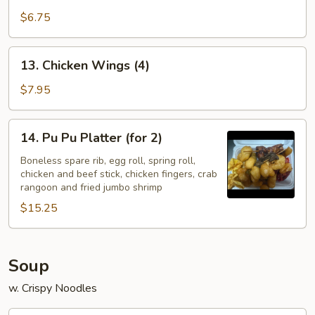
Fingers
$6.75
13.
13. Chicken Wings (4)
Chicken
Wings
$7.95
(4)
14.
14. Pu Pu Platter (for 2)
Pu
Pu
Boneless spare rib, egg roll, spring roll,
chicken and beef stick, chicken fingers, crab
Platter
rangoon and fried jumbo shrimp
(for
$15.25
2)
Soup
w. Crispy Noodles