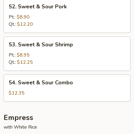
52.
52. Sweet & Sour Pork
Sweet
&
Pt.:
$8.90
Sour
Qt.:
$12.20
Pork
53.
53. Sweet & Sour Shrimp
Sweet
&
Pt.:
$8.95
Sour
Qt.:
$12.25
Shrimp
54.
54. Sweet & Sour Combo
Sweet
&
$12.35
Sour
Combo
Empress
with White Rice