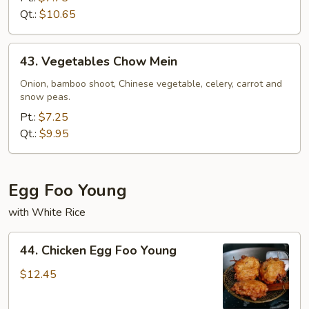
Chow
Qt.:
$10.65
Mein
43.
43. Vegetables Chow Mein
Vegetables
Chow
Onion, bamboo shoot, Chinese vegetable, celery, carrot and
snow peas.
Mein
Pt.:
$7.25
Qt.:
$9.95
Egg Foo Young
with White Rice
44.
44. Chicken Egg Foo Young
Chicken
Egg
$12.45
Foo
Young