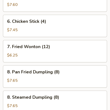
Stick
$7.60
(4)
6.
6. Chicken Stick (4)
Chicken
Stick
$7.45
(4)
7.
7. Fried Wonton (12)
Fried
Wonton
$6.25
(12)
8.
8. Pan Fried Dumpling (8)
Pan
Fried
$7.65
Dumpling
(8)
8.
8. Steamed Dumpling (8)
Steamed
Dumpling
$7.65