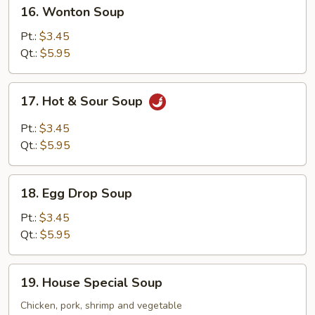
16.
16. Wonton Soup
Wonton
Soup
Pt.:
$3.45
Qt.:
$5.95
17.
17. Hot & Sour Soup
Hot
&
Pt.:
$3.45
Sour
Qt.:
$5.95
Soup
18.
18. Egg Drop Soup
Egg
Drop
Pt.:
$3.45
Soup
Qt.:
$5.95
19.
19. House Special Soup
House
Special
Chicken, pork, shrimp and vegetable