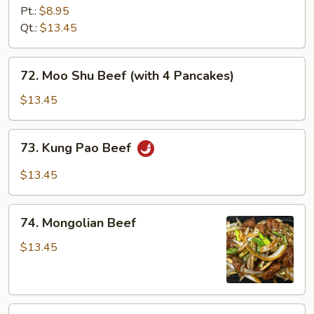
with
Pt.:
$8.95
Garlic
Qt.:
$13.45
Sauce
72.
72. Moo Shu Beef (with 4 Pancakes)
Moo
Shu
$13.45
Beef
(with
73.
73. Kung Pao Beef
4
Kung
Pancakes)
Pao
$13.45
Beef
74.
74. Mongolian Beef
Mongolian
Beef
$13.45
75.