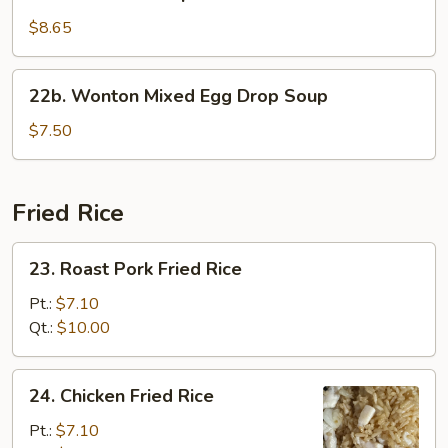
Seafood
Soup
$8.65
22b.
22b. Wonton Mixed Egg Drop Soup
Wonton
Mixed
$7.50
Egg
Drop
Soup
Fried Rice
23.
23. Roast Pork Fried Rice
Roast
Pork
Pt.:
$7.10
Fried
Qt.:
$10.00
Rice
24.
24. Chicken Fried Rice
Chicken
Fried
Pt.:
$7.10