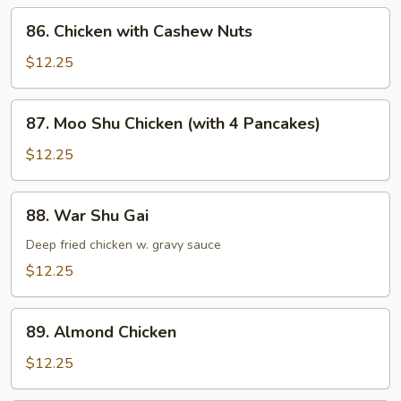
86.
86. Chicken with Cashew Nuts
Chicken
with
$12.25
Cashew
Nuts
87.
87. Moo Shu Chicken (with 4 Pancakes)
Moo
Shu
$12.25
Chicken
(with
88.
88. War Shu Gai
4
War
Pancakes)
Shu
Deep fried chicken w. gravy sauce
Gai
$12.25
89.
89. Almond Chicken
Almond
Chicken
$12.25