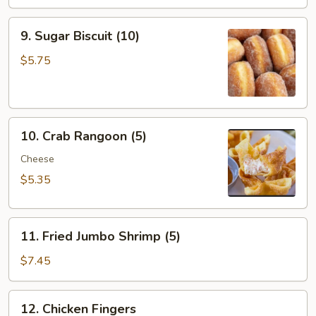
(8)
9.
9. Sugar Biscuit (10)
Sugar
Biscuit
$5.75
(10)
10.
10. Crab Rangoon (5)
Crab
Rangoon
Cheese
(5)
$5.35
11.
11. Fried Jumbo Shrimp (5)
Fried
Jumbo
$7.45
Shrimp
(5)
12.
12. Chicken Fingers
Chicken