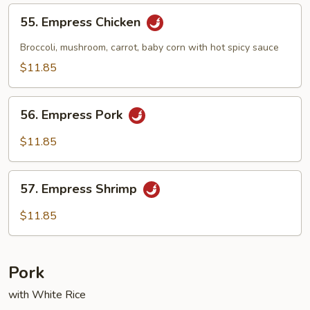
55.
55. Empress Chicken
Empress
Chicken
Broccoli, mushroom, carrot, baby corn with hot spicy sauce
$11.85
56.
56. Empress Pork
Empress
Pork
$11.85
57.
57. Empress Shrimp
Empress
Shrimp
$11.85
Pork
with White Rice