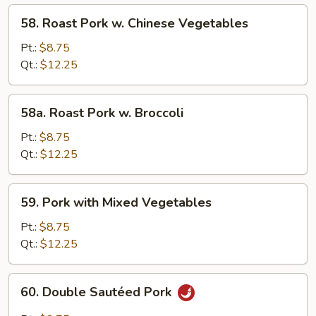
58.
58. Roast Pork w. Chinese Vegetables
Roast
Pork
Pt.:
$8.75
w.
Qt.:
$12.25
Chinese
Vegetables
58a.
58a. Roast Pork w. Broccoli
Roast
Pork
Pt.:
$8.75
w.
Qt.:
$12.25
Broccoli
59.
59. Pork with Mixed Vegetables
Pork
with
Pt.:
$8.75
Mixed
Qt.:
$12.25
Vegetables
60.
60. Double Sautéed Pork
Double
Sautéed