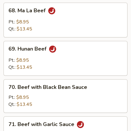
68.
68. Ma La Beef
Ma
La
Pt.:
$8.95
Beef
Qt.:
$13.45
69.
69. Hunan Beef
Hunan
Beef
Pt.:
$8.95
Qt.:
$13.45
70.
70. Beef with Black Bean Sauce
Beef
with
Pt.:
$8.95
Black
Qt.:
$13.45
Bean
Sauce
71.
71. Beef with Garlic Sauce
Beef