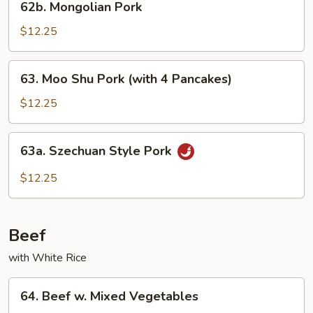
62b. Mongolian Pork
Mongolian
Pork
$12.25
63.
63. Moo Shu Pork (with 4 Pancakes)
Moo
Shu
$12.25
Pork
(with
63a.
63a. Szechuan Style Pork
4
Szechuan
Pancakes)
Style
$12.25
Pork
Beef
with White Rice
64.
64. Beef w. Mixed Vegetables
Beef