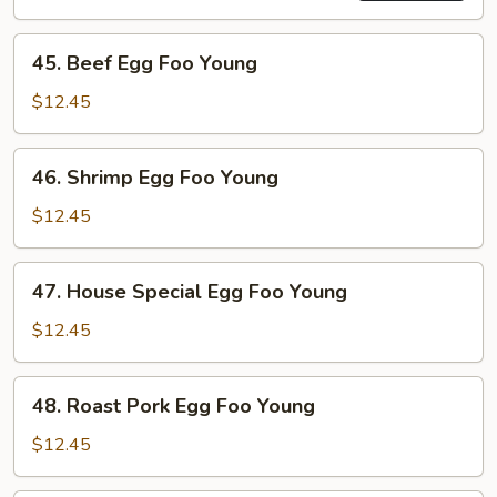
45.
45. Beef Egg Foo Young
Beef
Egg
$12.45
Foo
Young
46.
46. Shrimp Egg Foo Young
Shrimp
Egg
$12.45
Foo
Young
47.
47. House Special Egg Foo Young
House
Special
$12.45
Egg
Foo
48.
48. Roast Pork Egg Foo Young
Young
Roast
Pork
$12.45
Egg
Foo