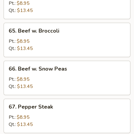
w.
Pt.:
$8.95
Mixed
Qt.:
$13.45
Vegetables
65.
65. Beef w. Broccoli
Beef
w.
Pt.:
$8.95
Broccoli
Qt.:
$13.45
66.
66. Beef w. Snow Peas
Beef
w.
Pt.:
$8.95
Snow
Qt.:
$13.45
Peas
67.
67. Pepper Steak
Pepper
Steak
Pt.:
$8.95
Qt.:
$13.45