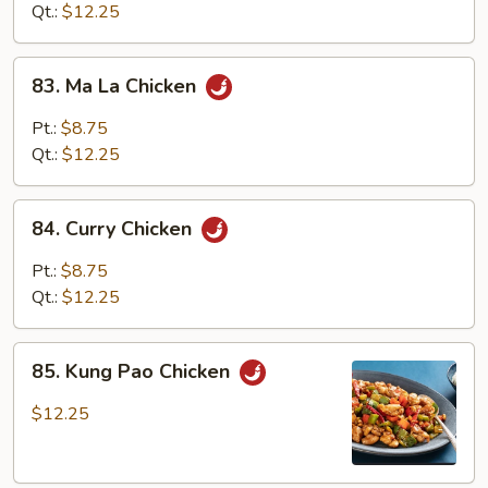
Sauce
Qt.:
$12.25
83.
83. Ma La Chicken
Ma
La
Pt.:
$8.75
Chicken
Qt.:
$12.25
84.
84. Curry Chicken
Curry
Chicken
Pt.:
$8.75
Qt.:
$12.25
85.
85. Kung Pao Chicken
Kung
Pao
$12.25
Chicken