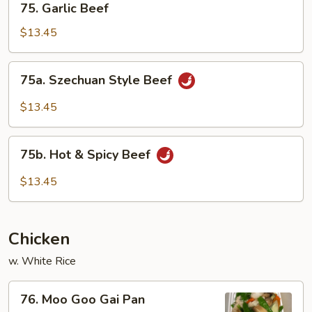
75. Garlic Beef
Garlic
Beef
$13.45
75a.
75a. Szechuan Style Beef
Szechuan
Style
$13.45
Beef
75b.
75b. Hot & Spicy Beef
Hot
&
$13.45
Spicy
Beef
Chicken
w. White Rice
76.
76. Moo Goo Gai Pan
Moo