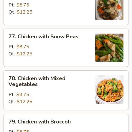
Goo
Pt.:
$8.75
Gai
Qt.:
$12.25
Pan
77.
77. Chicken with Snow Peas
Chicken
with
Pt.:
$8.75
Snow
Qt.:
$12.25
Peas
78.
78. Chicken with Mixed
Chicken
Vegetables
with
Pt.:
$8.75
Mixed
Qt.:
$12.25
Vegetables
79.
79. Chicken with Broccoli
Chicken
with