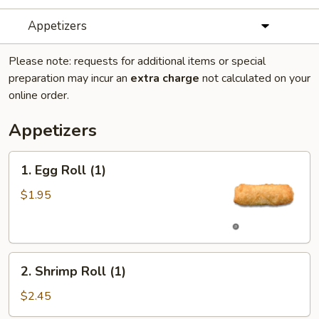
Appetizers
Please note: requests for additional items or special
preparation may incur an
extra charge
not calculated on your
online order.
Appetizers
1.
1. Egg Roll (1)
Egg
Roll
$1.95
(1)
2.
2. Shrimp Roll (1)
Shrimp
Roll
$2.45
(1)