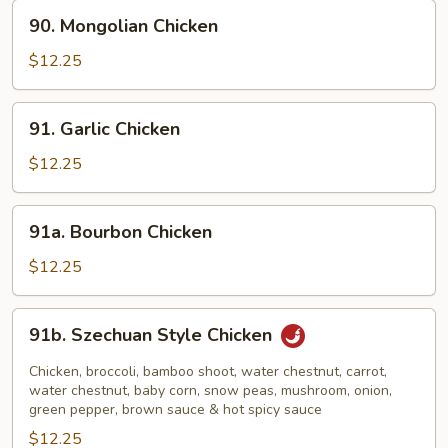
90.
90. Mongolian Chicken
Mongolian
Chicken
$12.25
91.
91. Garlic Chicken
Garlic
Chicken
$12.25
91a.
91a. Bourbon Chicken
Bourbon
Chicken
$12.25
91b.
91b. Szechuan Style Chicken
Szechuan
Style
Chicken, broccoli, bamboo shoot, water chestnut, carrot,
Chicken
water chestnut, baby corn, snow peas, mushroom, onion,
green pepper, brown sauce & hot spicy sauce
$12.25