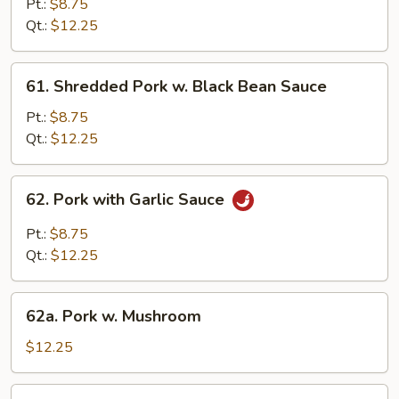
Pt.:
$8.75
Pork
Qt.:
$12.25
61.
61. Shredded Pork w. Black Bean Sauce
Shredded
Pork
Pt.:
$8.75
w.
Qt.:
$12.25
Black
Bean
62.
62. Pork with Garlic Sauce
Sauce
Pork
with
Pt.:
$8.75
Garlic
Qt.:
$12.25
Sauce
62a.
62a. Pork w. Mushroom
Pork
w.
$12.25
Mushroom
62b.