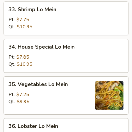
33.
33. Shrimp Lo Mein
Shrimp
Lo
Pt.:
$7.75
Mein
Qt.:
$10.95
34.
34. House Special Lo Mein
House
Special
Pt.:
$7.85
Lo
Qt.:
$10.95
Mein
35.
35. Vegetables Lo Mein
Vegetables
Lo
Pt.:
$7.25
Mein
Qt.:
$9.95
36.
36. Lobster Lo Mein
Lobster