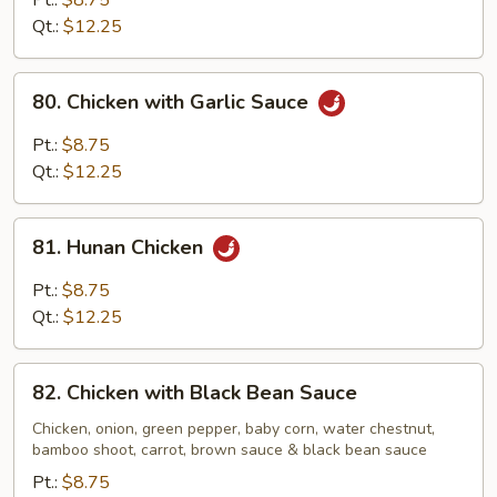
Pt.:
$8.75
Broccoli
Qt.:
$12.25
80.
80. Chicken with Garlic Sauce
Chicken
with
Pt.:
$8.75
Garlic
Qt.:
$12.25
Sauce
81.
81. Hunan Chicken
Hunan
Chicken
Pt.:
$8.75
Qt.:
$12.25
82.
82. Chicken with Black Bean Sauce
Chicken
with
Chicken, onion, green pepper, baby corn, water chestnut,
bamboo shoot, carrot, brown sauce & black bean sauce
Black
Bean
Pt.:
$8.75