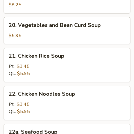
Soup
$8.25
20.
20. Vegetables and Bean Curd Soup
Vegetables
and
$5.95
Bean
Curd
21.
21. Chicken Rice Soup
Soup
Chicken
Rice
Pt.:
$3.45
Soup
Qt.:
$5.95
22.
22. Chicken Noodles Soup
Chicken
Noodles
Pt.:
$3.45
Soup
Qt.:
$5.95
22a.
22a. Seafood Soup