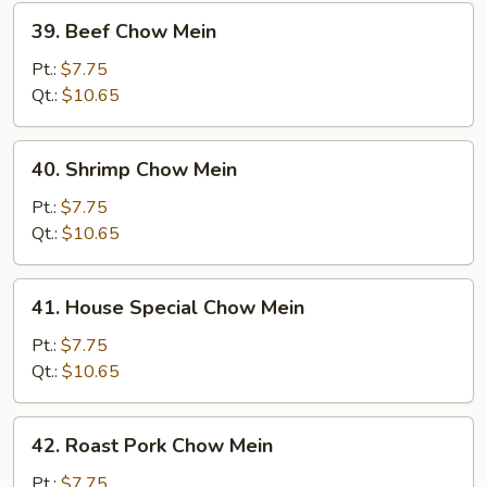
39.
39. Beef Chow Mein
Beef
Chow
Pt.:
$7.75
Mein
Qt.:
$10.65
40.
40. Shrimp Chow Mein
Shrimp
Chow
Pt.:
$7.75
Mein
Qt.:
$10.65
41.
41. House Special Chow Mein
House
Special
Pt.:
$7.75
Chow
Qt.:
$10.65
Mein
42.
42. Roast Pork Chow Mein
Roast
Pork
Pt.:
$7.75