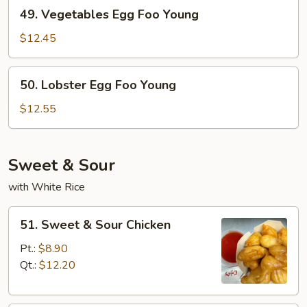
49.
49. Vegetables Egg Foo Young
Young
Vegetables
Egg
$12.45
Foo
Young
50.
50. Lobster Egg Foo Young
Lobster
Egg
$12.55
Foo
Young
Sweet & Sour
with White Rice
51.
51. Sweet & Sour Chicken
Sweet
&
Pt.:
$8.90
Sour
Qt.:
$12.20
Chicken