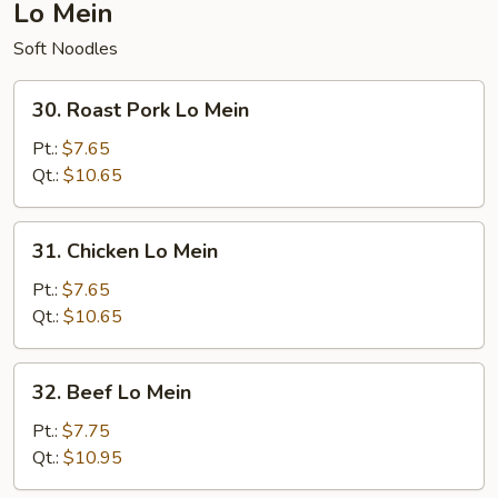
Lo Mein
Soft Noodles
30.
30. Roast Pork Lo Mein
Roast
Pork
Pt.:
$7.65
Lo
Qt.:
$10.65
Mein
31.
31. Chicken Lo Mein
Chicken
Lo
Pt.:
$7.65
Mein
Qt.:
$10.65
32.
32. Beef Lo Mein
Beef
Lo
Pt.:
$7.75
Mein
Qt.:
$10.95