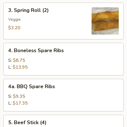
3.
3. Spring Roll (2)
Spring
Roll
Veggie
(2)
$3.20
4.
4. Boneless Spare Ribs
Boneless
Spare
S:
$8.75
Ribs
L:
$13.95
4a.
4a. BBQ Spare Ribs
BBQ
Spare
S:
$9.35
Ribs
L:
$17.35
5.
5. Beef Stick (4)
Beef