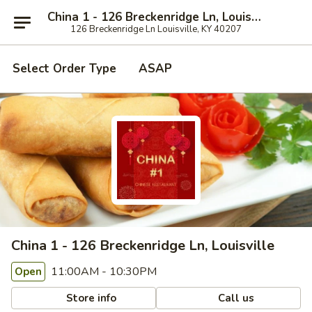
China 1 - 126 Breckenridge Ln, Louisville
126 Breckenridge Ln Louisville, KY 40207
Select Order Type
ASAP
China 1 - 126 Breckenridge Ln, Louisville
11:00AM - 10:30PM
Open
Store info
Call us