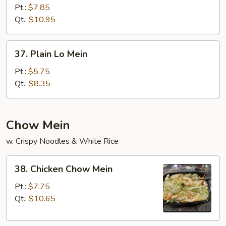
Lo
Pt.:
$7.85
Mein
Qt.:
$10.95
37.
37. Plain Lo Mein
Plain
Lo
Pt.:
$5.75
Mein
Qt.:
$8.35
Chow Mein
w. Crispy Noodles & White Rice
38.
38. Chicken Chow Mein
Chicken
Chow
Pt.:
$7.75
Mein
Qt.:
$10.65