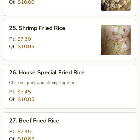
Rice
Qt.:
$10.00
25.
25. Shrimp Fried Rice
Shrimp
Fried
Pt.:
$7.30
Rice
Qt.:
$10.85
26.
26. House Special Fried Rice
House
Special
Chicken, pork and shrimp together
Fried
Pt.:
$7.45
Rice
Qt.:
$10.85
27.
27. Beef Fried Rice
Beef
Fried
Pt.:
$7.45
Rice
Qt.:
$10.85